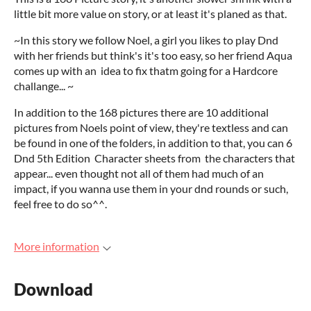
little bit more value on story, or at least it's planed as that.
~In this story we follow Noel, a girl you likes to play Dnd
with her friends but think's it's too easy, so her friend Aqua
comes up with an idea to fix thatm going for a Hardcore
challange... ~
In addition to the 168 pictures there are 10 additional
pictures from Noels point of view, they're textless and can
be found in one of the folders, in addition to that, you can 6
Dnd 5th Edition Character sheets from the characters that
appear... even thought not all of them had much of an
impact, if you wanna use them in your dnd rounds or such,
feel free to do so^^.
More information
Download