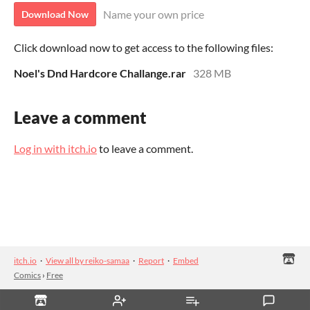
Name your own price
Download Now
Click download now to get access to the following files:
Noel's Dnd Hardcore Challange.rar
328 MB
Leave a comment
Log in with itch.io
to leave a comment.
itch.io
·
View all by reiko-samaa
·
Report
·
Embed
Comics
›
Free