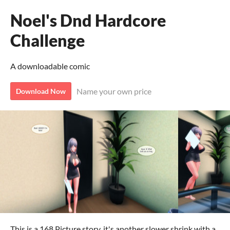
Noel's Dnd Hardcore
Challenge
A downloadable comic
Name your own price
Download Now
This is a 168 Picture story, it's another slower shrink with a