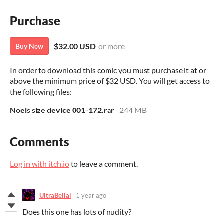
Purchase
$32.00 USD
or more
Buy Now
In order to download this comic you must purchase it at or
above the minimum price of $32 USD. You will get access to
the following files:
Noels size device 001-172.rar
244 MB
Comments
Log in with itch.io
to leave a comment.
UltraBelial
1 year ago
Does this one has lots of nudity?