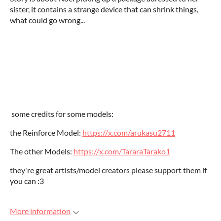
sister, it contains a strange device that can shrink things,
what could go wrong...
some credits for some models:
the Reinforce Model:
https://x.com/arukasu2711
The other Models:
https://x.com/TararaTarako1
they're great artists/model creators please support them if
you can :3
More information