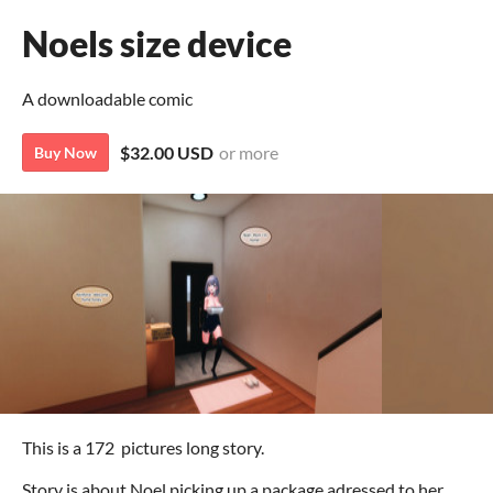
Noels size device
A downloadable comic
$32.00 USD
or more
Buy Now
This is a 172 pictures long story.
Story is about Noel picking up a package adressed to her