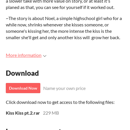
a slower take with more value on story, or at least it's
planed as that, you can see for yourself if it worked out.
~The story is about Noel, a simple highschool girl who for a
while now, shrinks whenever she kisses someone, or
someone's kissing her, the more intense the kiss is the
smaller she'll get and only another kiss will grow her back.
More information
Download
Name your own price
Download Now
Click download now to get access to the following files:
Kiss Kiss pt.2.rar
229 MB