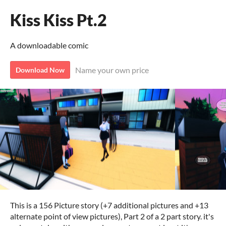
Kiss Kiss Pt.2
A downloadable comic
Name your own price
Download Now
This is a 156 Picture story (+7 additional pictures and +13
alternate point of view pictures), Part 2 of a 2 part story. it's