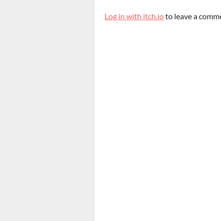
Log in with itch.io
to leave a comm