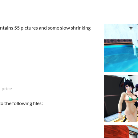
ontains 55 pictures and some slow shrinking
 price
 the following files: