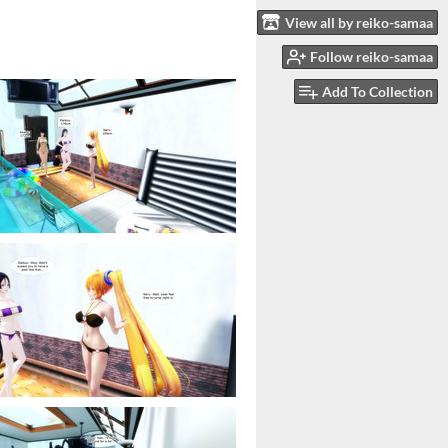
View all by reiko-samaa
Follow reiko-samaa
Add To Collection