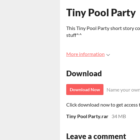
Tiny Pool Party
This Tiny Pool Party short story c
stuff^^
More information
Download
Name your own
Download Now
Click download now to get access to
Tiny Pool Party.rar
34 MB
Leave a comment