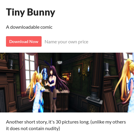
Tiny Bunny
A downloadable comic
Name your own price
Download Now
Another short story, it's 30 pictures long. (unlike my others
it does not contain nudity)