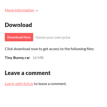
More information
Download
Name your own price
Download Now
Click download now to get access to the following files:
Tiny Bunny.rar
16 MB
Leave a comment
Log in with itch.io
to leave a comment.