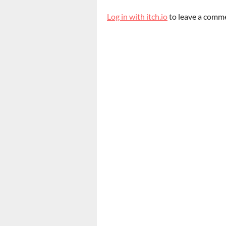
Log in with itch.io
to leave a comm