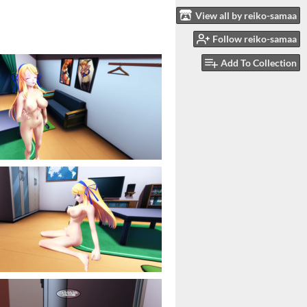
View all by reiko-samaa
Follow reiko-samaa
Add To Collection