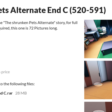
ts Alternate End C (520-591)
 "The shrunken Pets Alternate" story, for full
uired, this one is 72 Pictures long.
 price
 the following files:
d C.rar
28 MB