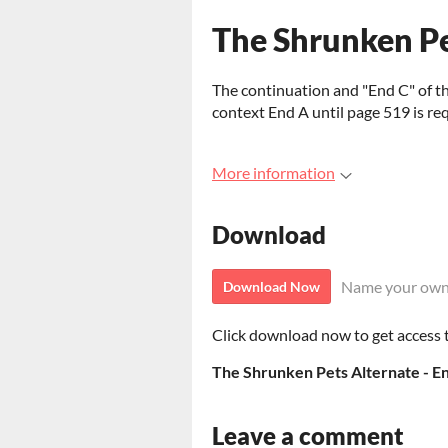
The Shrunken Pe
The continuation and "End C" of the
context End A until page 519 is req
More information
Download
Name your own
Download Now
Click download now to get access to
The Shrunken Pets Alternate - En
Leave a comment