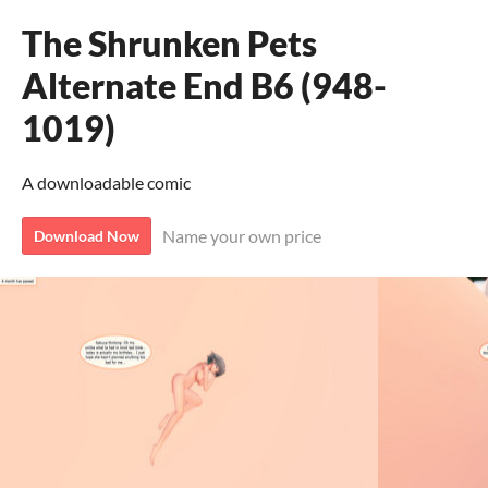
The Shrunken Pets
Alternate End B6 (948-
1019)
A downloadable comic
Name your own price
Download Now