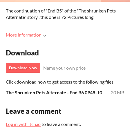
The continuation of "End B5" of the "The shrunken Pets
Alternate" story , this one is 72 Pictures long.
More information
Download
Name your own price
Download Now
Click download now to get access to the following files:
The Shrunken Pets Alternate - End B6 0948-1019.rar
30 MB
Leave a comment
Log in with itch.io
to leave a comment.