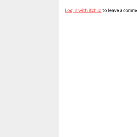
Log in with itch.io
to leave a comm