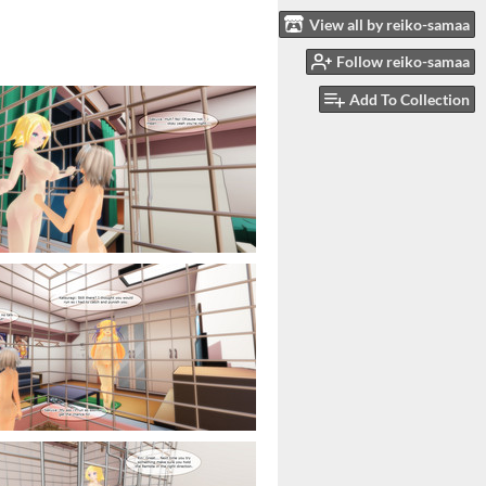
View all by reiko-samaa
Follow reiko-samaa
Add To Collection