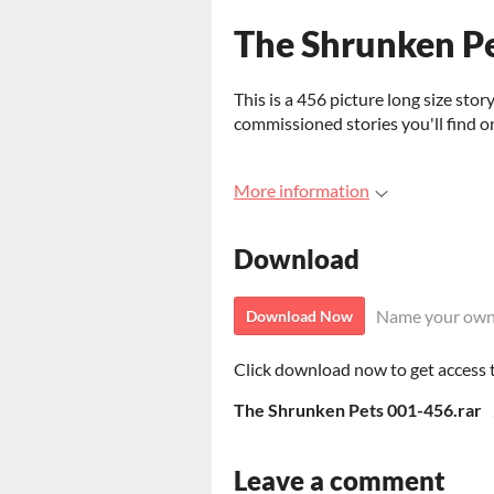
The Shrunken P
This is a 456 picture long size stor
commissioned stories you'll find o
More information
Download
Name your own
Download Now
Click download now to get access to
The Shrunken Pets 001-456.rar
Leave a comment