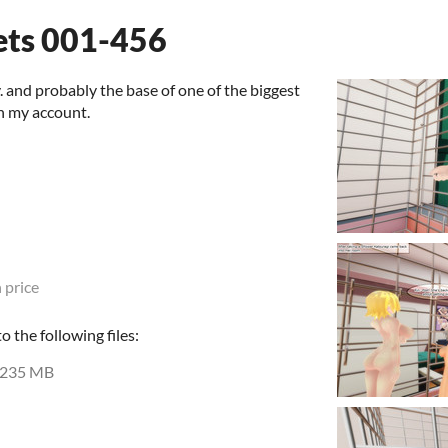
ets 001-456
y. and probably the base of one of the biggest
n my account.
 price
 the following files:
235 MB