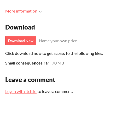
More information
Download
Name your own price
Download Now
Click download now to get access to the following files:
Small consequences.rar
70 MB
Leave a comment
Log in with itch.io
to leave a comment.