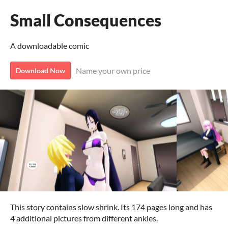
Small Consequences
A downloadable comic
Name your own price
Download Now
This story contains slow shrink. Its 174 pages long and has
4 additional pictures from different ankles.