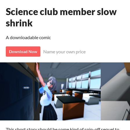
Science club member slow
shrink
A downloadable comic
Name your own price
Download Now
This short story should be some kind of spin-off sequel to