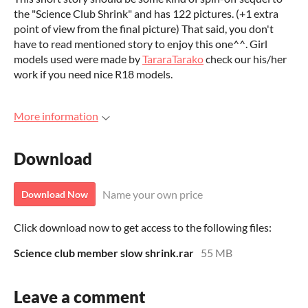
the "Science Club Shrink" and has 122 pictures. (+1 extra
point of view from the final picture) That said, you don't
have to read mentioned story to enjoy this one^^. Girl
models used were made by
TararaTarako
check our his/her
work if you need nice R18 models.
More information
Download
Name your own price
Download Now
Click download now to get access to the following files:
Science club member slow shrink.rar
55 MB
Leave a comment