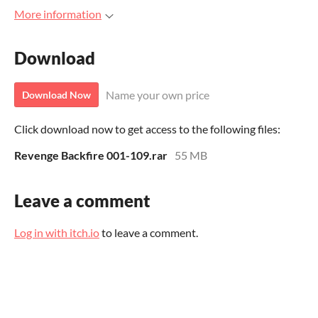
More information
Download
Name your own price
Download Now
Click download now to get access to the following files:
Revenge Backfire 001-109.rar
55 MB
Leave a comment
Log in with itch.io
to leave a comment.