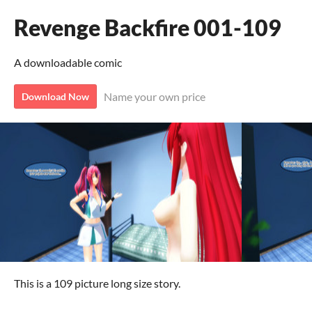
Revenge Backfire 001-109
A downloadable comic
Name your own price
Download Now
This is a 109 picture long size story.