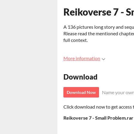
Reikoverse 7 - 
A 136 pictures long story and sequ
Rlease read the mentioned chapters
full context.
More information
Download
Name your own
Download Now
Click download now to get access to
Reikoverse 7 - Small Problem.rar