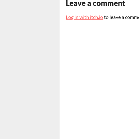
Leave a comment
Log in with itch.io
to leave a comm