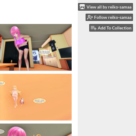
View all by reiko-samaa
Follow reiko-samaa
Add To Collection