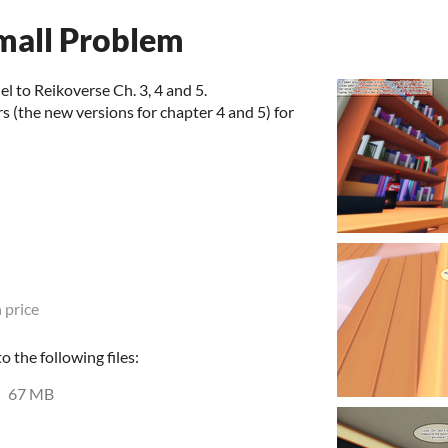
Small Problem
el to Reikoverse Ch. 3, 4 and 5.
 (the new versions for chapter 4 and 5) for
 price
 the following files:
67 MB