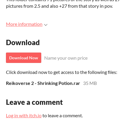
pictures from 2.5 and also +27 from that story in pov.
More information
Download
Name your own price
Download Now
Click download now to get access to the following files:
Reikoverse 2 - Shrinking Potion.rar
35 MB
Leave a comment
Log in with itch.io
to leave a comment.