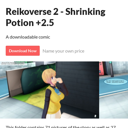
Reikoverse 2 - Shrinking
Potion +2.5
A downloadable comic
Name your own price
Download Now
This folder contains 71 pictures of the story as well as 27