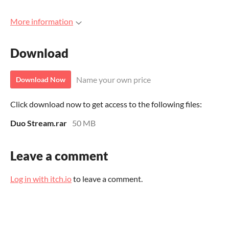
More information
Download
Name your own price
Download Now
Click download now to get access to the following files:
Duo Stream.rar
50 MB
Leave a comment
Log in with itch.io
to leave a comment.