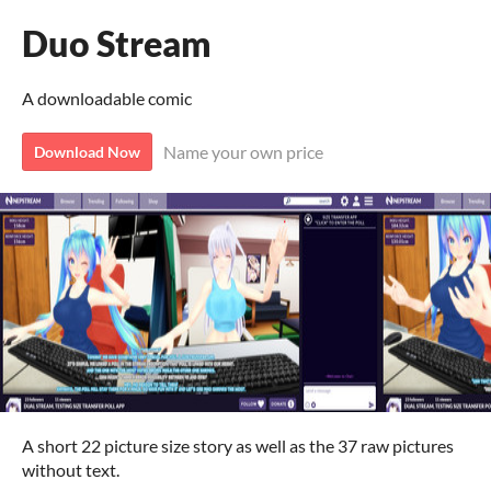
Duo Stream
A downloadable comic
Name your own price
Download Now
A short 22 picture size story as well as the 37 raw pictures
without text.