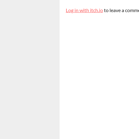
Log in with itch.io
to leave a comm