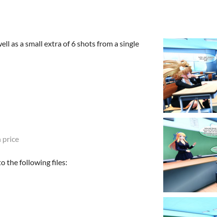
ell as a small extra of 6 shots from a single
 price
 the following files: