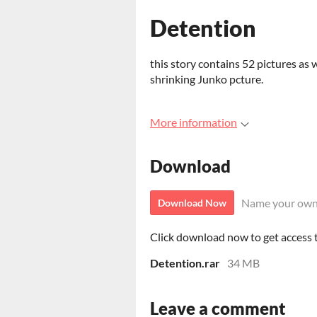
Detention
this story contains 52 pictures as w
shrinking Junko pcture.
More information
Download
Name your own
Download Now
Click download now to get access to
Detention.rar
34 MB
Leave a comment