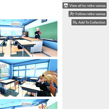
View all by reiko-samaa
Follow reiko-samaa
Add To Collection