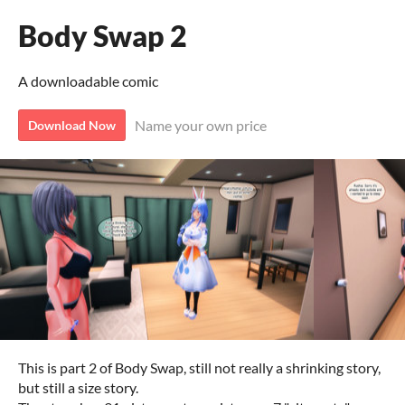
Body Swap 2
A downloadable comic
Name your own price
Download Now
This is part 2 of Body Swap, still not really a shrinking story,
but still a size story.