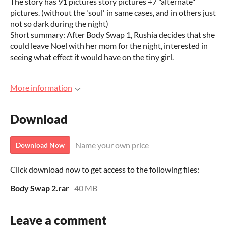
The story has 91 pictures story pictures +7 "alternate"
pictures. (without the 'soul' in same cases, and in others just
not so dark during the night)
Short summary: After Body Swap 1, Rushia decides that she
could leave Noel with her mom for the night, interested in
seeing what effect it would have on the tiny girl.
More information
Download
Name your own price
Download Now
Click download now to get access to the following files:
Body Swap 2.rar
40 MB
Leave a comment