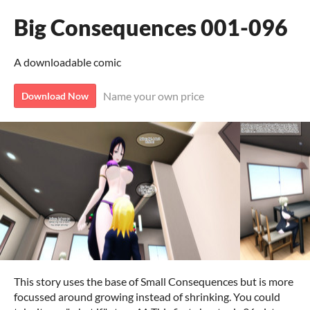
Big Consequences 001-096
A downloadable comic
Name your own price
Download Now
This story uses the base of Small Consequences but is more
focussed around growing instead of shrinking. You could