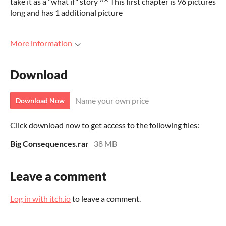
take it as a "what if" story ^^ This first chapter is 96 pictures
long and has 1 additional picture
More information
Download
Name your own price
Download Now
Click download now to get access to the following files:
Big Consequences.rar
38 MB
Leave a comment
Log in with itch.io
to leave a comment.